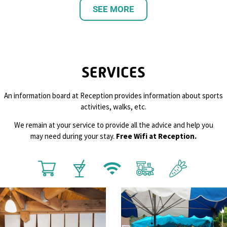
SEE MORE
SERVICES
An information board at Reception provides information about sports
activities, walks, etc.
We remain at your service to provide all the advice and help you
may need during your stay.
Free Wifi at Reception.