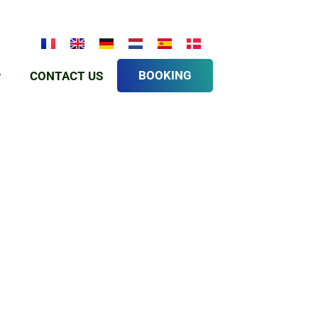
BOOKING
CONTACT US