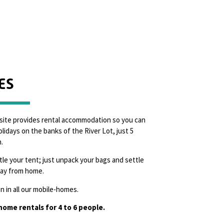
ES
site provides rental accommodation so you can
lidays on the banks of the River Lot, just 5
.
le your tent; just unpack your bags and settle
way from home.
 in all our mobile-homes.
ome rentals for 4 to 6 people.