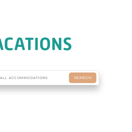
ACATIONS