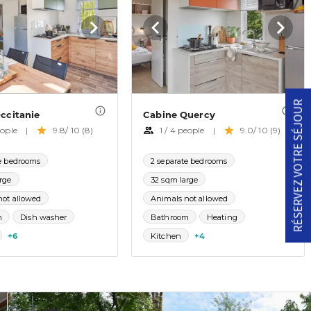
RÉSERVEZ VOTRE SÉJOUR