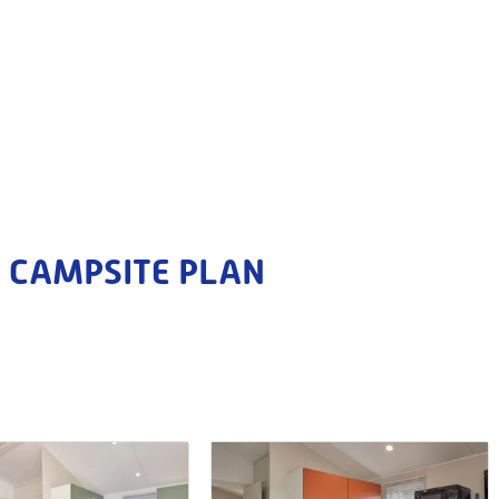
CAMPSITE PLAN