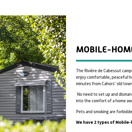
MOBILE-HOM
The Rivière de Cabessut camp
enjoy comfortable, peaceful ho
minutes from Cahors’ old town
No need to set up and dismant
into the comfort of a home a
Pets and smoking are forbidden
We have 2 types of Mobile-h