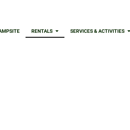
AMPSITE
RENTALS
SERVICES & ACTIVITIES