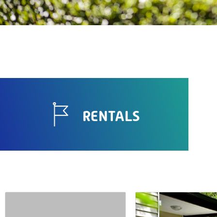
RENTALS