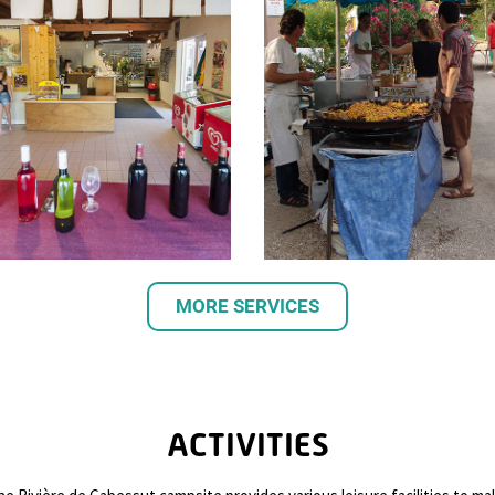
MORE SERVICES
ACTIVITIES